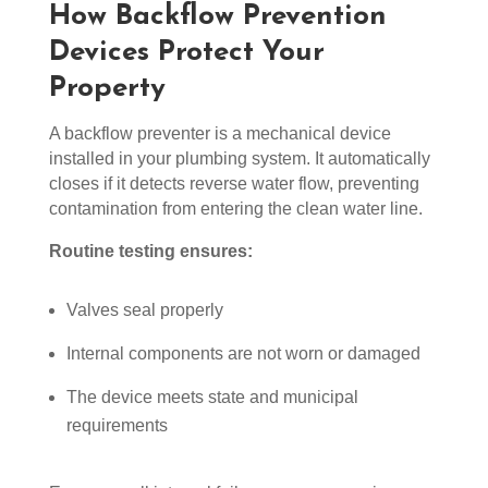
How Backflow Prevention
Devices Protect Your
Property
A backflow preventer is a mechanical device
installed in your plumbing system. It automatically
closes if it detects reverse water flow, preventing
contamination from entering the clean water line.
Routine testing ensures:
Valves seal properly
Internal components are not worn or damaged
The device meets state and municipal
requirements