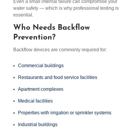
Even a small internal failure can compromise your
water safety — which is why professional testing is
essential.
Who Needs Backflow
Prevention?
Backflow devices are commonly required for:
Commercial buildings
Restaurants and food service facilities
Apartment complexes
Medical facilities
Properties with irrigation or sprinkler systems
Industrial buildings