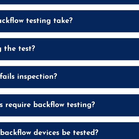
ckflow testing take?
 the test?
ails inspection?
 require backflow testing?
ackflow devices be tested?