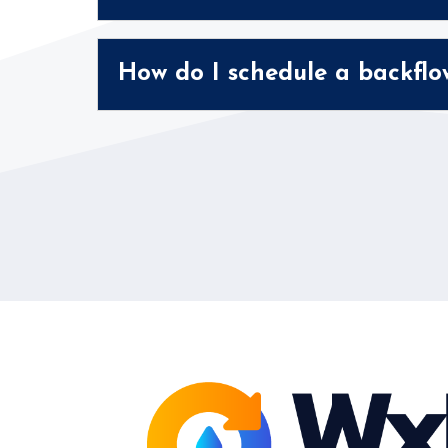
How do I schedule a backflo