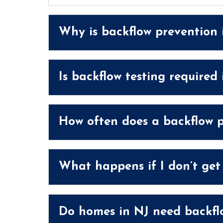
Why is backflow prevention
Is backflow testing required
How often does a backflow p
What happens if I don’t get
Do homes in NJ need backflo