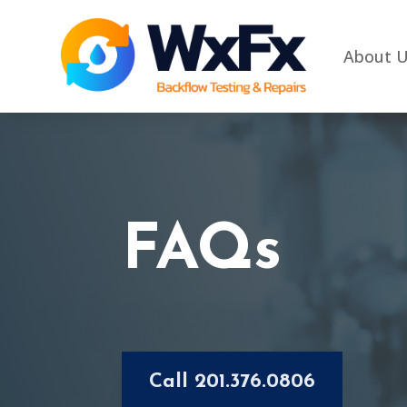
About 
FAQs
Call 201.376.0806