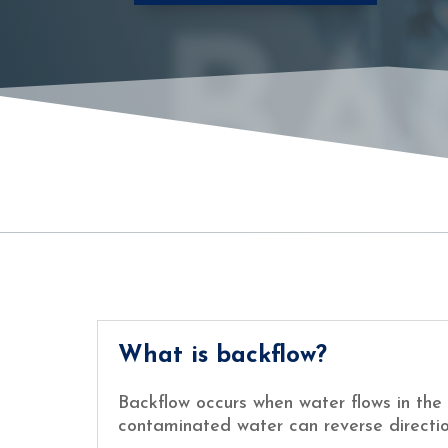
BA
What is backflow?
Backflow occurs when water flows in the 
contaminated water can reverse directio