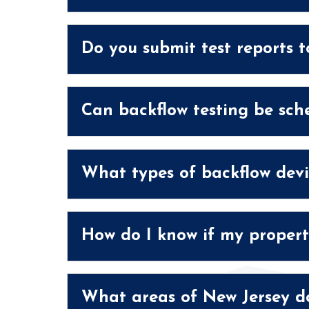
Do you submit test reports t
Can backflow testing be sch
What types of backflow devi
How do I know if my propert
What areas of New Jersey do