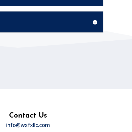
Contact Us
info@wxfxllc.com