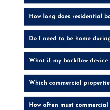
How long does residential ba
Do I need to be home during
What if my backflow device f
Which commercial properties
How often must commercial b