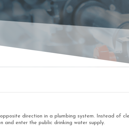
CKF
opposite direction in a plumbing system. Instead of cle
n and enter the public drinking water supply.