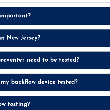
 important?
 in New Jersey?
reventer need to be tested?
 my backflow device tested?
w testing?