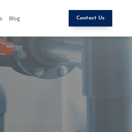
s
Blog
Contact Us