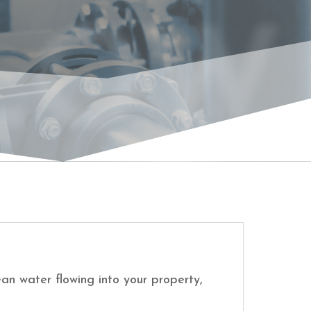
LOW
an water flowing into your property,