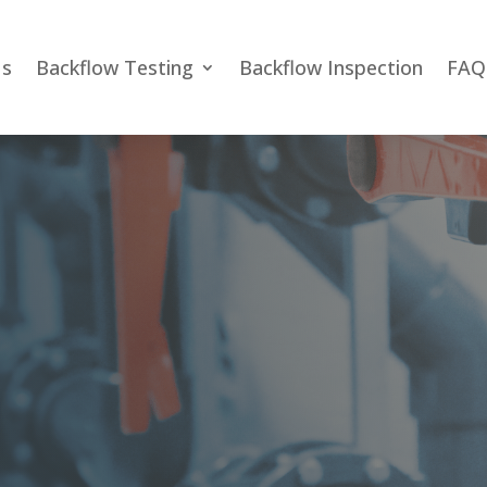
Us
Backflow Testing
Backflow Inspection
FAQ