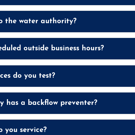
o the water authority?
eduled outside business hours?
ces do you test?
y has a backflow preventer?
 you service?